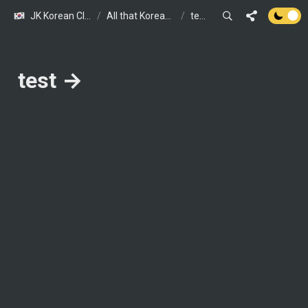
JK Korean Class (JOINUS KOREA presents)
/
All that Korean Class in Spring and Summer : Free Trial Classes Tailored for You!
/
test →
test → 