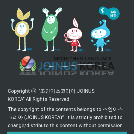
Copyright ⓒ  "조인어스코리아 JOINUS 
KOREA" All Rights Reserved.
The copyright of the contents belongs to 조인어스
코리아 (JOINUS KOREA)". It is strictly prohibited to 
change/distribute this content without permission.