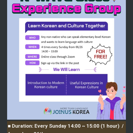
■ Duration: Every Sunday 14:00 ~ 15:00 (1 hour)  / 