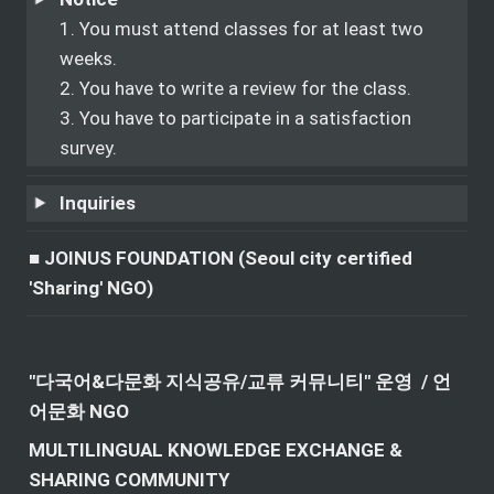
1. You must attend classes for at least two 
weeks.

2. You have to write a review for the class.

3. You have to participate in a satisfaction 
survey.
Inquiries
■ JOINUS FOUNDATION (Seoul city certified 
'Sharing' NGO)
"다국어&다문화 지식공유/교류 커뮤니티" 운영  / 언
어문화 NGO
MULTILINGUAL KNOWLEDGE EXCHANGE & 
SHARING COMMUNITY