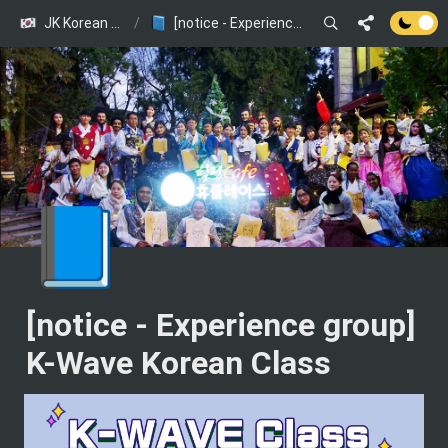
JK Korean Class (JOINUS KOREA presents)
/
[notice - Experience group] K-Wave Korean Class
📘
[notice - Experience group] 
K-Wave Korean Class 