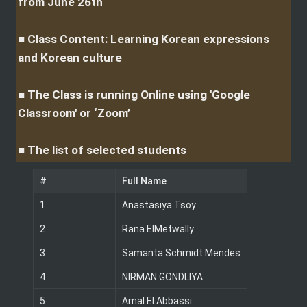
from June 26th

■ Class Content: Learning Korean expressions 
and Korean culture

■ The Class is running Online using 'Google 
■ The list of selected students
#
Full Name
1
Anastasiya Tsoy
2
Rana ElMetwally 
3
Samanta Schmidt Mendes
4
NIRMAN GONDLIYA
5
Amal El Abbassi 