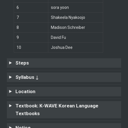
6
sora yoon
7
Shakeela Nyakoojo 
8
Madison Schreiber
9
David Fu
10
Joshua Dee
Steps
Syllabus ↓
Location 
Textbook:
K-WAVE Korean Language 
Textbooks