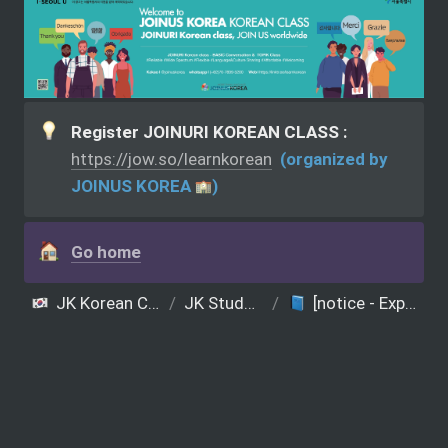
Register JOINURI KOREAN CLASS : 
https://jow.so/learnkorean
  (organized by 
JOINUS KOREA 
)
Go home
JK Korean Class (JOINUS KOREA presents)
/
JK Student Notice
/
[notice - Experience group] K-Wave Korean Class